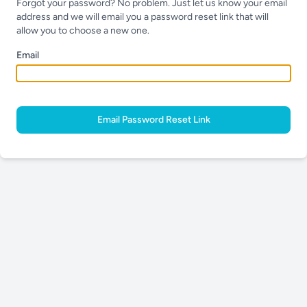
Forgot your password? No problem. Just let us know your email
address and we will email you a password reset link that will
allow you to choose a new one.
Email
Email Password Reset Link